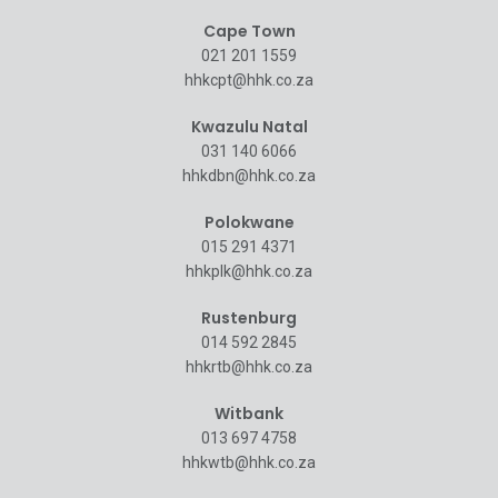
Cape Town
021 201 1559
hhkcpt@hhk.co.za
Kwazulu Natal
031 140 6066
hhkdbn@hhk.co.za
Polokwane
015 291 4371
hhkplk@hhk.co.za
Rustenburg
014 592 2845
hhkrtb@hhk.co.za
Witbank
013 697 4758
hhkwtb@hhk.co.za