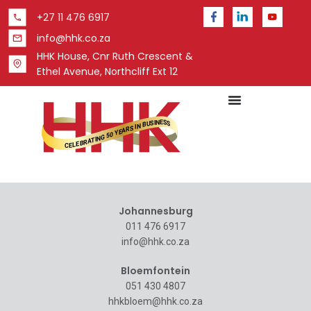
+27 11 476 6917
info@hhk.co.za
HHK House, Cnr Ruth Crescent &
Ethel Avenue, Northcliff Ext 12
Johannesburg
011 476 6917
info@hhk.co.za
Bloemfontein
051 430 4807
hhkbloem@hhk.co.za