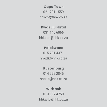
Cape Town
021 201 1559
hhkcpt@hhk.co.za
Kwazulu Natal
031 140 6066
hhkdbn@hhk.co.za
Polokwane
015 291 4371
hhkplk@hhk.co.za
Rustenburg
014 592 2845
hhkrtb@hhk.co.za
Witbank
013 697 4758
hhkwtb@hhk.co.za