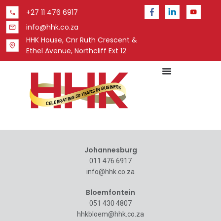
+27 11 476 6917
info@hhk.co.za
HHK House, Cnr Ruth Crescent &
Ethel Avenue, Northcliff Ext 12
Johannesburg
011 476 6917
info@hhk.co.za
Bloemfontein
051 430 4807
hhkbloem@hhk.co.za