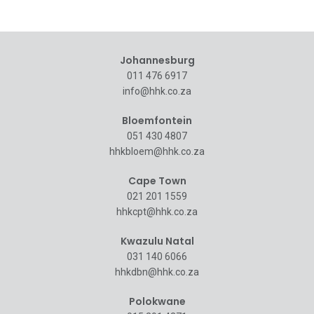
Johannesburg
011 476 6917
info@hhk.co.za
Bloemfontein
051 430 4807
hhkbloem@hhk.co.za
Cape Town
021 201 1559
hhkcpt@hhk.co.za
Kwazulu Natal
031 140 6066
hhkdbn@hhk.co.za
Polokwane