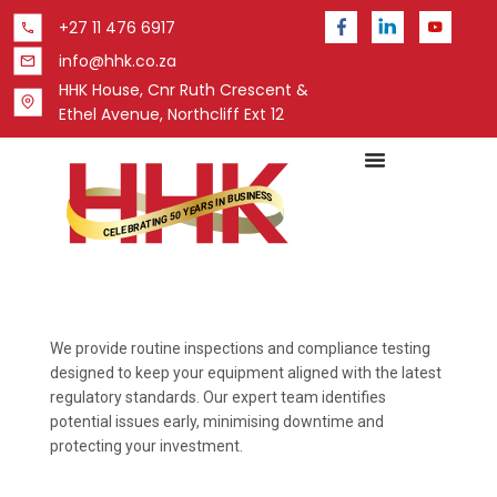
+27 11 476 6917
info@hhk.co.za
HHK House, Cnr Ruth Crescent &
Ethel Avenue, Northcliff Ext 12
We provide routine inspections and compliance testing
designed to keep your equipment aligned with the latest
regulatory standards. Our expert team identifies
potential issues early, minimising downtime and
protecting your investment.