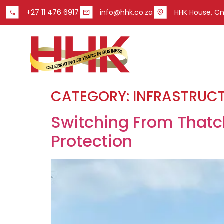
+27 11 476 6917
info@hhk.co.za
HHK House, Cnr
CATEGORY:
INFRASTRUC
Switching From Thatch
Protection