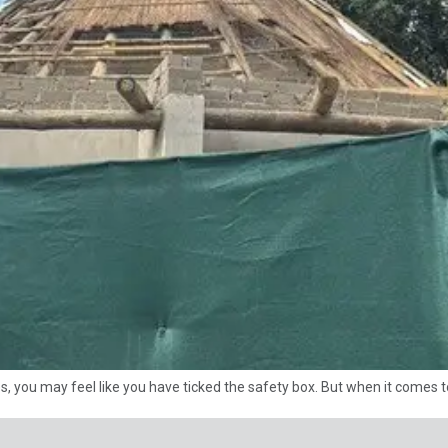
es, you may feel like you have ticked the safety box. But when it comes t