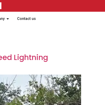
any
Contact us
eed Lightning