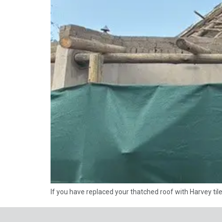
If you have replaced your thatched roof with Harvey til