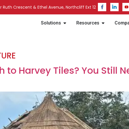
 Ruth Crescent & Ethel Avenue, Northcliff Ext 12
Solutions
Resources
Comp
TURE
 to Harvey Tiles? You Still N